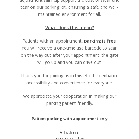
tear on our parking lot, ensuring a safe and well-
maintained environment for all.
What does this mean?
Patients with an appointment,
parking is free
.
You will receive a one-time use barcode to scan
on the way out after your appointment, the gate
will go up and you can drive out.
Thank you for joining us in this effort to enhance
accessibility and convenience for everyone.
We appreciate your cooperation in making our
parking patient-friendly.
Patient parking with appointment only
All others: