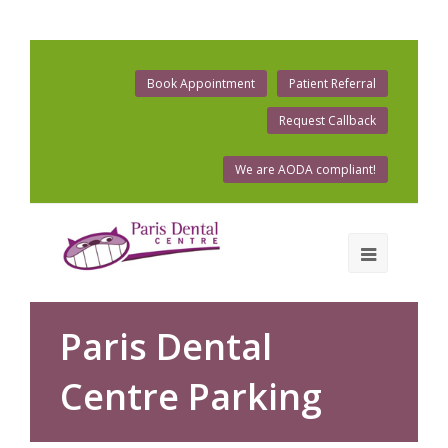
Book Appointment
Patient Referral
Request Callback
We are AODA compliant!
Paris Dental
Centre Parking