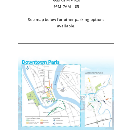
7AM-9PM – $20
9PM-7AM – $5
See map below for other parking options
available.