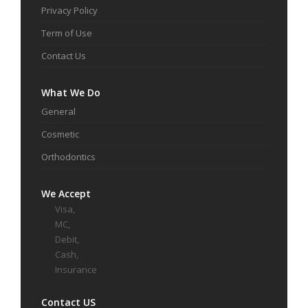
Privacy Policy
Term of Use
Contact Us
What We Do
General
Cosmetic
Orthodontics
We Accept
Visa,
MC,
Debit,
Cash,
Insurance
Contact US