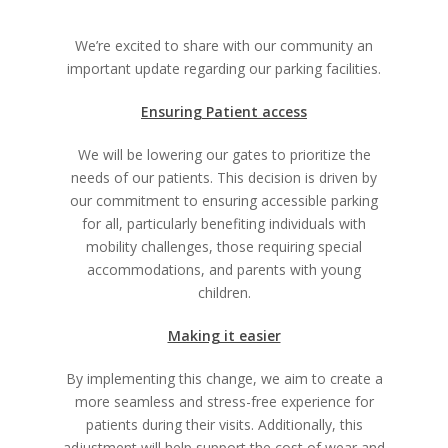
We’re excited to share with our community an
important update regarding our parking facilities.
Ensuring Patient access
We will be lowering our gates to prioritize the
needs of our patients. This decision is driven by
our commitment to ensuring accessible parking
for all, particularly benefiting individuals with
mobility challenges, those requiring special
accommodations, and parents with young
children.
Making it easier
By implementing this change, we aim to create a
more seamless and stress-free experience for
patients during their visits. Additionally, this
adjustment will help support the cost of wear and