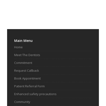
Main Menu
Home
Meet The Dentists
Commitment
Request Callback
Book Appointment
Patient Referral Form
Enhanced safety precautions
Community